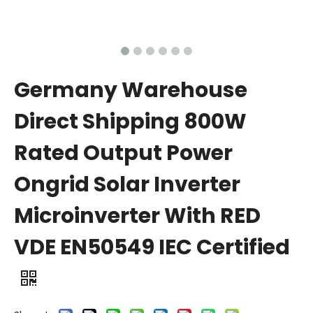
Germany Warehouse
Direct Shipping 800W
Rated Output Power
Ongrid Solar Inverter
Microinverter With RED
VDE EN50549 IEC Certified