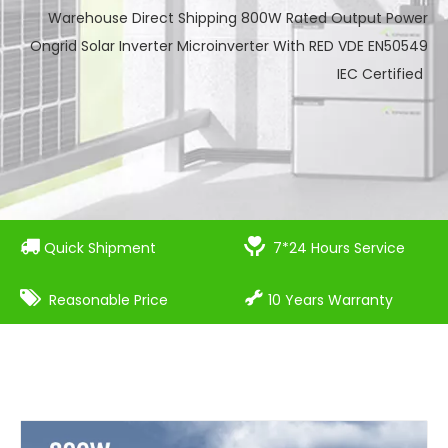
Warehouse Direct Shipping 800W Rated Output Power
Ongrid Solar Inverter Microinverter With RED VDE EN50549
IEC Certified


Quick Shipment
7*24 Hours Service


Reasonable Price
10 Years Warranty