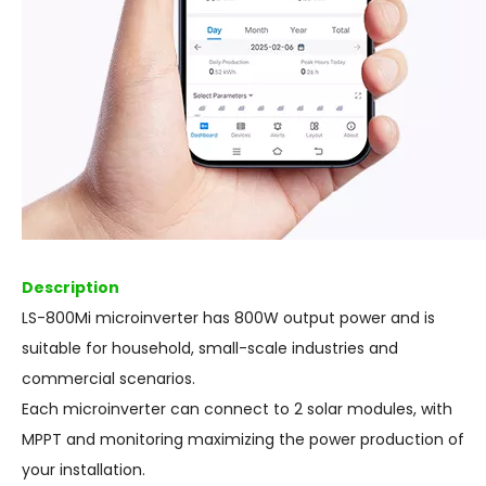
Description
LS-800Mi microinverter has 800W output power and is
suitable for household, small-scale industries and
commercial scenarios.
Each microinverter can connect to 2 solar modules, with
MPPT and monitoring maximizing the power production of
your installation.