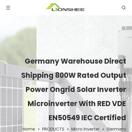
Germany Warehouse Direct
Shipping 800W Rated Output
Power Ongrid Solar Inverter
Microinverter With RED VDE
EN50549 IEC Certified
Home
»
PRODUCTS
»
Micro Inverter
»
Germany