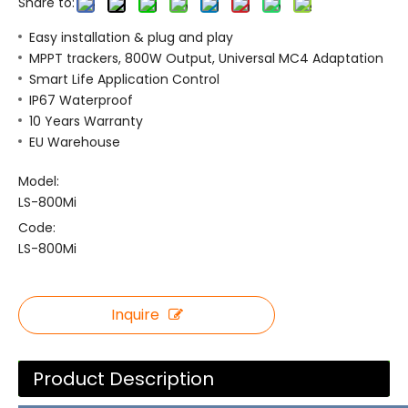
Share to:
Easy installation & plug and play
MPPT trackers, 800W Output, Universal MC4 Adaptation
Smart Life Application Control
IP67 Waterproof
10 Years Warranty
EU Warehouse
Model:
LS-800Mi
Code:
LS-800Mi
Inquire
Product Description