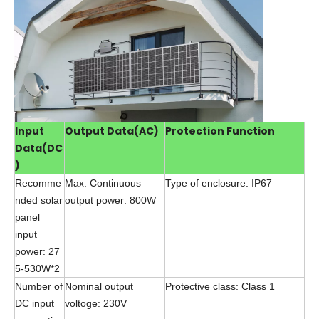
Input
Output Data(AC)
Protection Function
Data(DC
)
Recomme
Max. Continuous
Type of enclosure: IP67
nded solar
output power: 800W
panel
input
power: 27
5-530W*2
Number of
Nominal output
Protective class: Class 1
DC input
voltoge: 230V