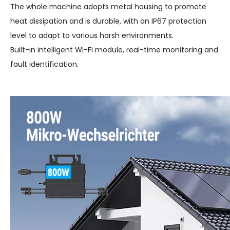
The whole machine adopts metal housing to promote
heat dissipation and is durable, with an IP67 protection
level to adapt to various harsh environments.
Built-in intelligent Wi-Fi module, real-time monitoring and
fault identification.