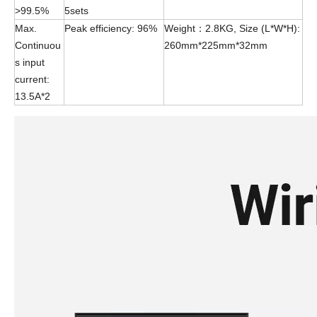
>99.5%
5sets
Max.
Peak efficiency: 96%
Weight：2.8KG, Size (L*W*H):
Continuou
260mm*225mm*32mm
s input
current:
13.5A*2