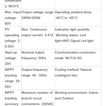
connection
s: MC4*2
Max. Input
Output voltage range:
Operating ambient temp.:
voltage:
280W-550W
-40°C to +65°C
60V
PV
Max. Continuous
Indication light quantity:
operating
output current: 3.47A
Working status: Led
voltage: 2
light+WiFi Signal Led light
5-55V
Start-up
Nominal output
Communication connection
voltage:
frequency: 50Hz
mode: WI-Fi/2.4G
20V
MPPT
Output frequency
Cooling method: Natural
tracking
range: 45 - 55Hz
cooling(no fan)
range: 18-
55V
MPPT
Maximum number of
Working environment: Indoor
tracking
branch circuit
and Outdoor
accuracy:
connections: 230VAC: