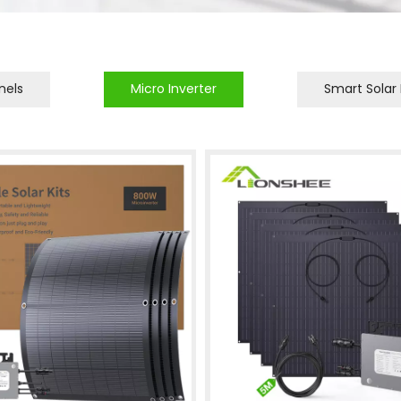
nels
Micro Inverter
Smart Solar