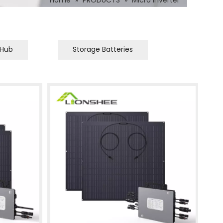
Home
»
PRODUCTS
»
Micro Inverter
 Hub
Storage Batteries