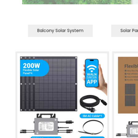
Balcony Solar System
Solar Pa