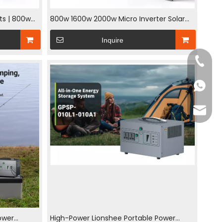
ets | 800w
800w 1600w 2000w Micro Inverter Solar
exible Mono
System On Grid Balcony Power Plant
Inquire
240W Flexible PV Panel System
+86-18
+86-18
jack@l
ower
High-Power Lionshee Portable Power