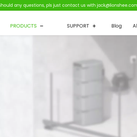
Should any questions, pls just contact us with jack@lionshee.co
PRODUCTS
SUPPORT
Blog
A