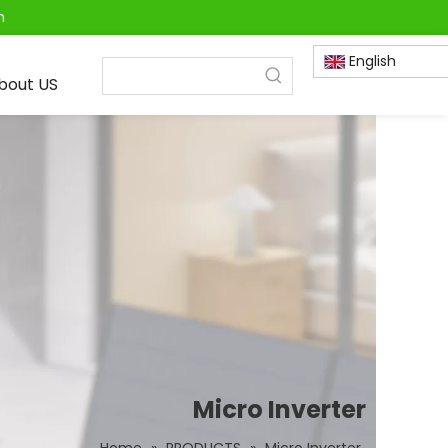
m
English
bout US
Micro Inverter