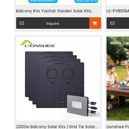
Balcony RVs Yachat Garden Solar Kits
LS-PV800Mi 
Small Scale Photovoltaic Solar System
4x200W Pa
Inquire
800W
Microinver
2000w Balcony Solar Kits | Grid Tie Solar
Lionshee Po