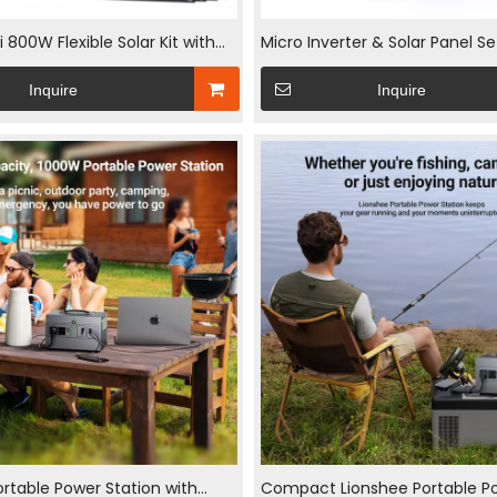
800W Flexible Solar Kit with
Micro Inverter & Solar Panel S
nels and 800W WiFi
Grid Tie Solar Inverter 240w Fl
Inquire
Inquire
ter 5M AC Cable for Balcony RV
Panel Balcony Solar Kits
rtable Power Station with
Compact Lionshee Portable P