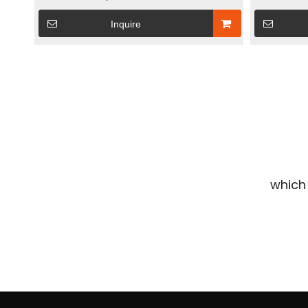
Energy Storage System With 2kw Micro
Solar Ener
Inquire
Inverter & 240W Flexible Solar Panel
Remote-Con
»
which