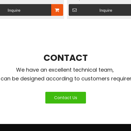
gy Storage Power Box &
Station – Solar Energy Storag
Inquire
Inquire
trol Inverter Box
& User-Friendly Inverter Box
CONTACT
We have an excellent technical team,
 can be designed according to customers require
Contact Us