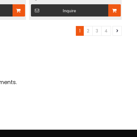
e Power Box
Station: Solar Energy Storage Power Box +
Inquire
Multi-Protection Inverter Box
1
2
3
4
ments.