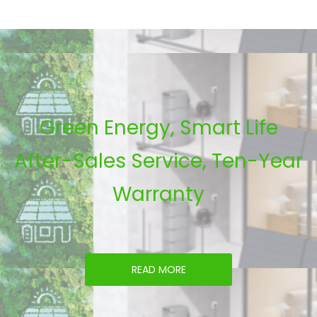
Green Energy, Smart Life
After-Sales Service, Ten-Year
Warranty
READ MORE