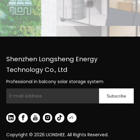
Shenzhen Longsheng Energy
Technology Co., Ltd
Professional in balcony solar storage system
Subscribe
Copyright ©
2026
LIONSHEE. All Rights Reserved.