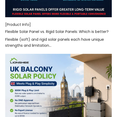
[Product Info]
Flexible Solar Panel vs. Rigid Solar Panels: Which is better?
Flexible (soft) and rigid solar panels each have unique
strengths and limitation...