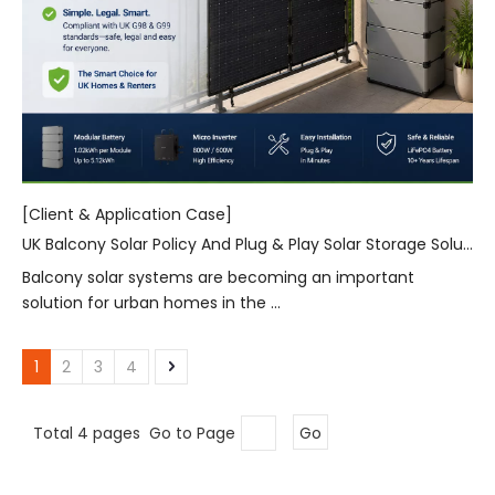
[Client & Application Case]
UK Balcony Solar Policy And Plug & Play Solar Storage Solutions for Urban Homes
Balcony solar systems are becoming an important
solution for urban homes in the ...
1
2
3
4
Total 4 pages Go to Page
Go