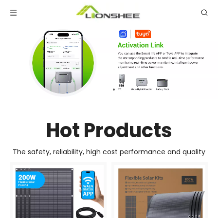
Hot Products
The safety, reliability, high cost performance and quality