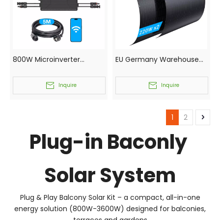
800W Microinverter
EU Germany Warehouse
Germany Local Stock
Local Direct Shipping Solar
Waterproof Solar Micro
Panel 220W 240W 250W
Inquire
Inquire
Inverter for Balconly Roof
With CE RHOS Certificates
Energy Storage Plant
1
2
Plug-in Baconly
Solar System
Plug & Play Balcony Solar Kit – a compact, all-in-one
energy solution (800W-3600W) designed for balconies,
terraces and gardens