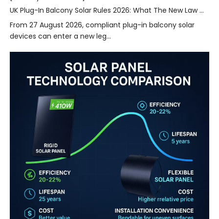
UK Plug-In Balcony Solar Rules 2026: What The New Law Means for Home Energy Storage
From 27 August 2026, compliant plug-in balcony solar
devices can enter a new leg...