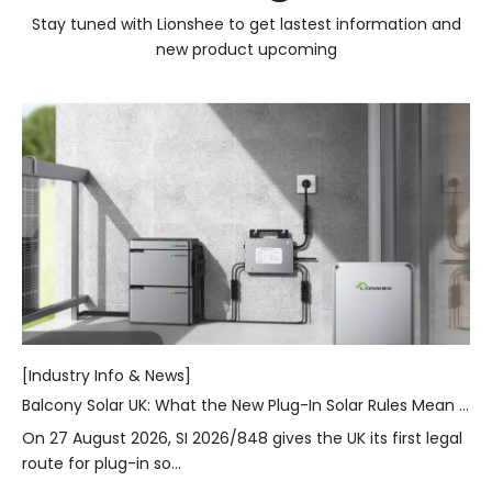
Stay tuned with Lionshee to get lastest information and
new product upcoming
[Industry Info & News]
Balcony Solar UK: What the New Plug-In Solar Rules Mean for Homes
On 27 August 2026, SI 2026/848 gives the UK its first legal
route for plug-in so...