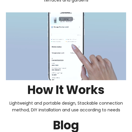
How It Works
Lightweight and portable design, Stackable connection
method, DIY installation and use according to needs
Blog