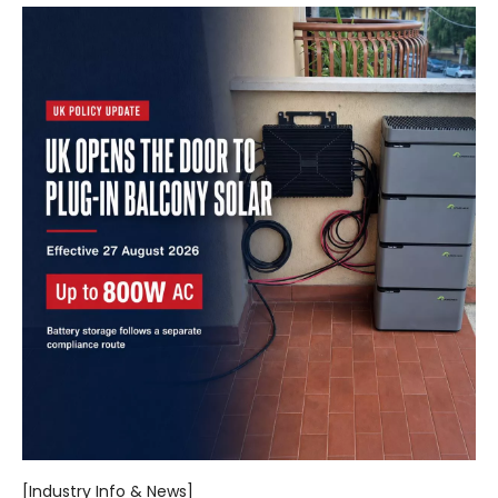
[Industry Info & News]