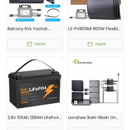
Balcony RVs Yachat
LS-PV800Mi 800W Flexible
Garden Solar Kits Small
Solar Kit with 4x200W
Scale Photovoltaic Solar
Panels and 800W WiFi
Inquire
Inquire
System 800W
Microinverter 5M AC Cable
for Balcony RV
video
2.8V 100Ah 128WH LiFePo4
Lionshee 1kwh-6kwh On
Battery EUROPE
Grid Balcony Solar System