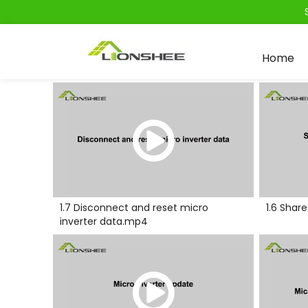
Home
1.7 Disconnect and reset micro
1.6 Shar
inverter data.mp4