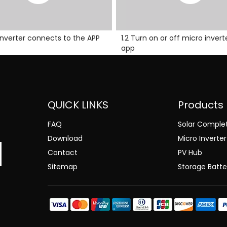
o inverter connects to the APP
1.2 Turn on or off micro invert
app
QUICK LINKS
Products
FAQ
Solar Comple
Download
Micro Inverter
Contact
PV Hub
Sitemap
Storage Batte