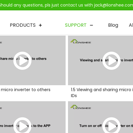
Should any questions, pls just contact us with jack@lionshee.co
PRODUCTS
SUPPORT
Blog
A
e micro inverter to others
1.5 Viewing and sharing micro 
IDs