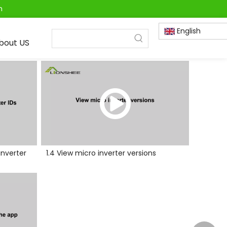
m
English
bout US
inverter
1.4 View micro inverter versions