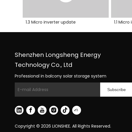
1.3 Micro inverter update
1.1 Micr
Shenzhen Longsheng Energy
Technology Co., Ltd
Professional in balcony solar storage system
Subscribe
Copyright ©
2026
LIONSHEE. All Rights Reserved.