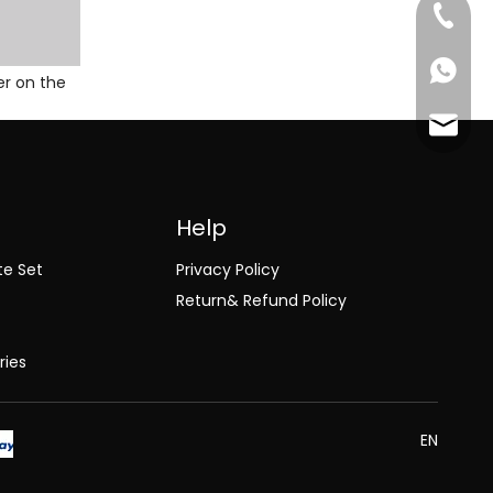
+86-18
+86-18
er on the
jack@l
Help
te Set
Privacy Policy
Return& Refund Policy
ries
EN