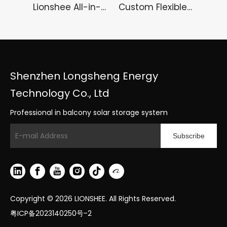
Lionshee All-in-One Portable Power Station – Solar Energy Storage Power Box & Reliable Inverter Box
Custom Flexible Solar Panel 100 120 150 200 250 Watts Soft PV Panel
Shenzhen Longsheng Energy
Technology Co., Ltd
Professional in balcony solar storage system
Subscribe
Copyright ©
2026
LIONSHEE. All Rights Reserved.
粤ICP备2023140250号-2