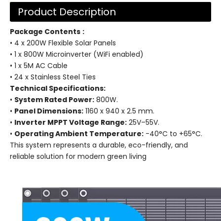
Product Description
Package Contents
:
• 4 x 200W Flexible Solar Panels
• 1 x 800W Microinverter (WiFi enabled)
• 1 x 5M AC Cable
• 24 x Stainless Steel Ties
Technical Specifications:
•
System Rated Power:
800W.
•
Panel Dimensions:
1160 x 940 x 2.5 mm.
•
Inverter MPPT Voltage Range:
25V–55V.
•
Operating Ambient Temperature:
-40°C to +65°C.
This system represents a durable, eco-friendly, and
reliable solution for modern green living