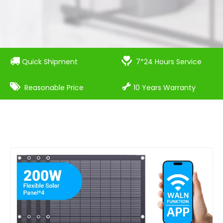


Quick Shipment
7*24 Hours Service


Reasonable Price
10 Years Warranty