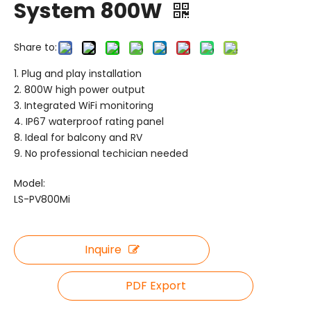
System 800W
Share to:
1. Plug and play installation
2. 800W high power output
3. Integrated WiFi monitoring
4. IP67 waterproof rating panel
8. Ideal for balcony and RV
9. No professional techician needed
Model:
LS-PV800Mi
Inquire
PDF Export