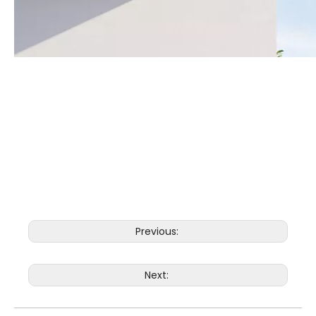
Previous:
Next: