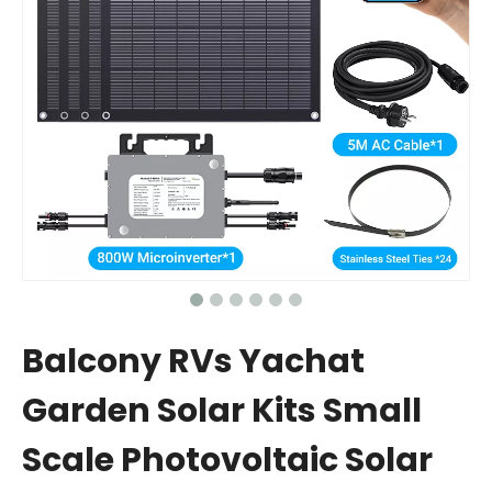
Balcony RVs Yachat
Garden Solar Kits Small
Scale Photovoltaic Solar