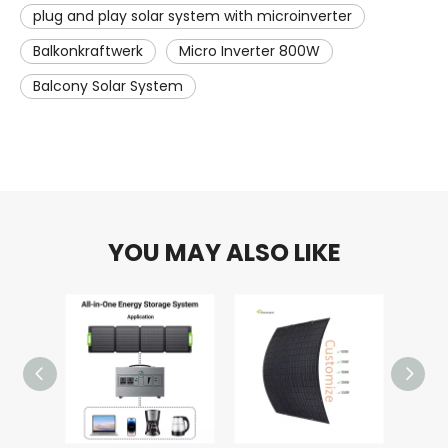
plug and play solar system with microinverter
Balkonkraftwerk
Micro Inverter 800W
Balcony Solar System
YOU MAY ALSO LIKE