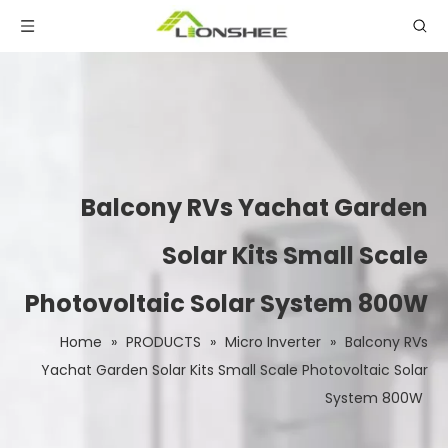
Balcony RVs Yachat Garden
Solar Kits Small Scale
Photovoltaic Solar System 800W
Home
»
PRODUCTS
»
Micro Inverter
»
Balcony RVs
Yachat Garden Solar Kits Small Scale Photovoltaic Solar
System 800W